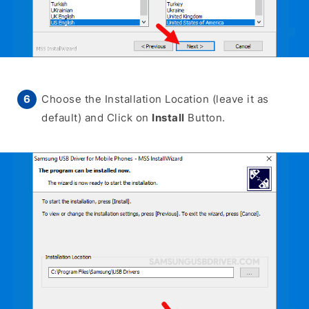
Choose the Installation Location (leave it as
default) and Click on
Install
Button.