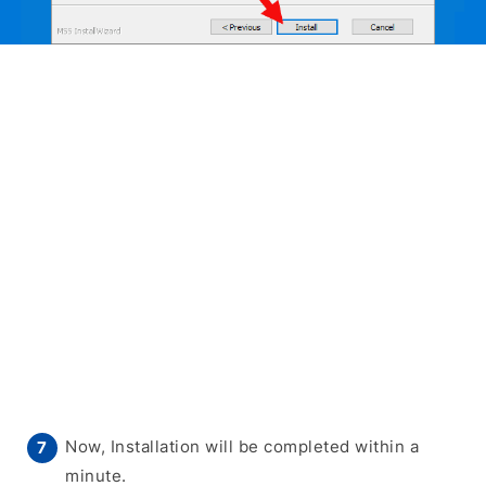
Now, Installation will be completed within a
minute.