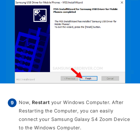
Now,
Restart
your Windows Computer. After
Restarting the Computer, you can easily
connect your Samsung Galaxy S4 Zoom Device
to the Windows Computer.