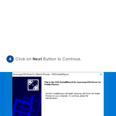
Click on
Next
Button to Continue.