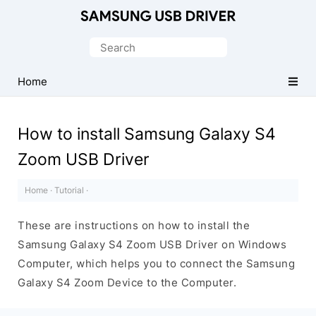
Official
Samsung
Search
Android
for:
USB
Home
Driver
for
How to install Samsung Galaxy S4
Windows
Zoom USB Driver
Home
·
Tutorial
·
These are instructions on how to install the
Samsung Galaxy S4 Zoom USB Driver on Windows
Computer, which helps you to connect the Samsung
Galaxy S4 Zoom Device to the Computer.