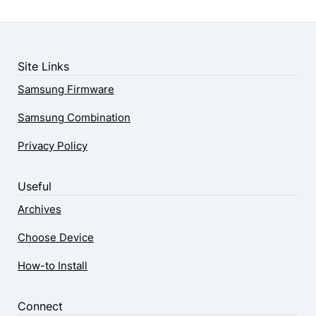
Site Links
Samsung Firmware
Samsung Combination
Privacy Policy
Useful
Archives
Choose Device
How-to Install
Connect