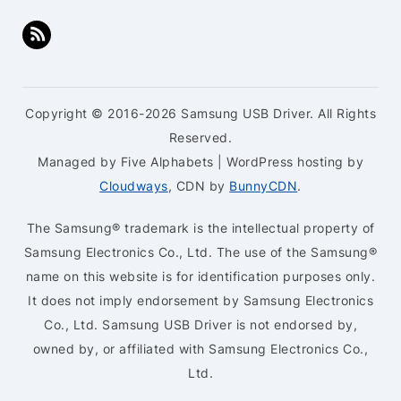
Copyright © 2016-2026 Samsung USB Driver. All Rights
Reserved.
Managed by Five Alphabets | WordPress hosting by
Cloudways
, CDN by
BunnyCDN
.
The Samsung® trademark is the intellectual property of
Samsung Electronics Co., Ltd. The use of the Samsung®
name on this website is for identification purposes only.
It does not imply endorsement by Samsung Electronics
Co., Ltd. Samsung USB Driver is not endorsed by,
owned by, or affiliated with Samsung Electronics Co.,
Ltd.