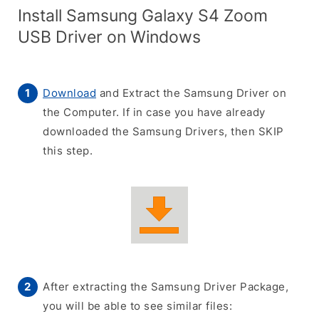
Install Samsung Galaxy S4 Zoom
USB Driver on Windows
Download
and Extract the Samsung Driver on
the Computer. If in case you have already
downloaded the Samsung Drivers, then SKIP
this step.
After extracting the Samsung Driver Package,
you will be able to see similar files: