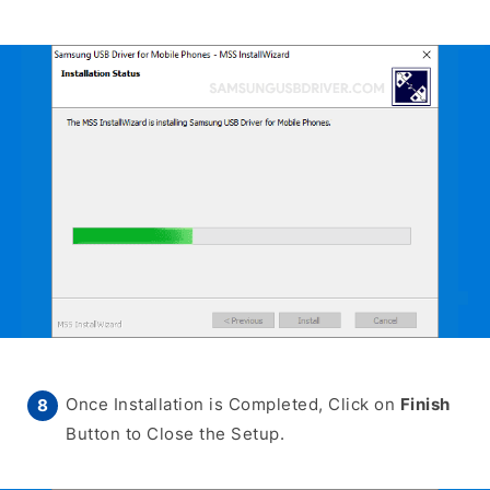
Once Installation is Completed, Click on
Finish
Button to Close the Setup.