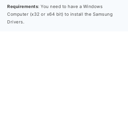
Requirements
: You need to have a Windows
Computer (x32 or x64 bit) to install the Samsung
Drivers.