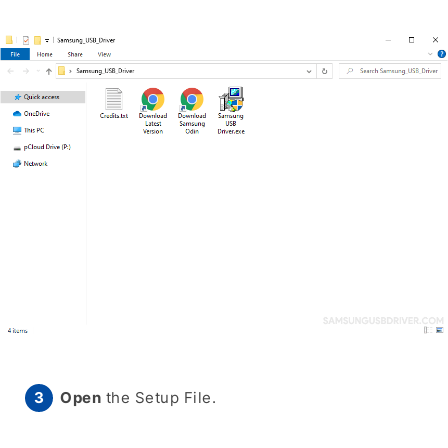
Open
the Setup File.