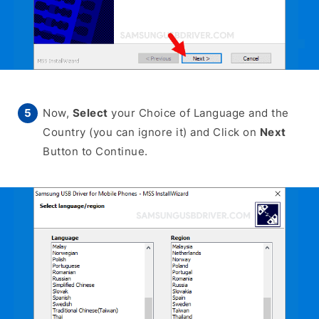
Now,
Select
your Choice of Language and the
Country (you can ignore it) and Click on
Next
Button to Continue.