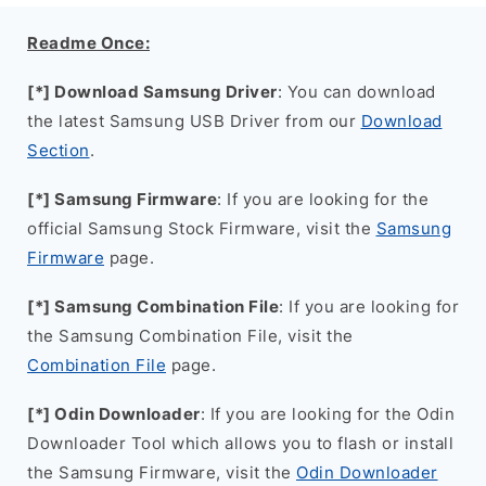
Readme Once:
[*] Download Samsung Driver
: You can download
the latest Samsung USB Driver from our
Download
Section
.
[*] Samsung Firmware
: If you are looking for the
official Samsung Stock Firmware, visit the
Samsung
Firmware
page.
[*] Samsung Combination File
: If you are looking for
the Samsung Combination File, visit the
Combination File
page.
[*] Odin Downloader
: If you are looking for the Odin
Downloader Tool which allows you to flash or install
the Samsung Firmware, visit the
Odin Downloader