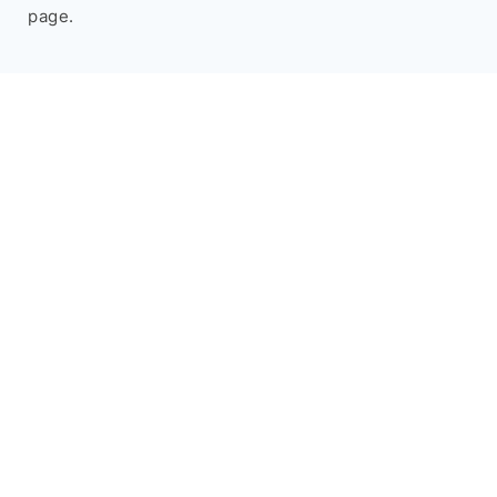
page.