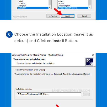
Choose the Installation Location (leave it as
default) and Click on
Install
Button.