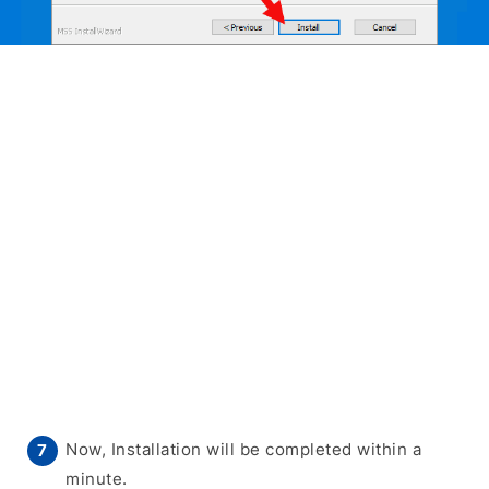
Now, Installation will be completed within a
minute.