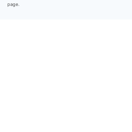
page.