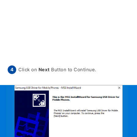
Click on
Next
Button to Continue.