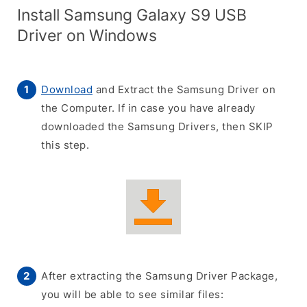
Install Samsung Galaxy S9 USB
Driver on Windows
Download
and Extract the Samsung Driver on
the Computer. If in case you have already
downloaded the Samsung Drivers, then SKIP
this step.
After extracting the Samsung Driver Package,
you will be able to see similar files: