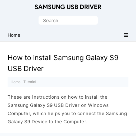
Official
Samsung
Search
Android
for:
USB
Home
Driver
for
How to install Samsung Galaxy S9
Windows
USB Driver
Home
·
Tutorial
·
These are instructions on how to install the
Samsung Galaxy S9 USB Driver on Windows
Computer, which helps you to connect the Samsung
Galaxy S9 Device to the Computer.