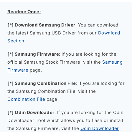
Readme Once:
[*] Download Samsung Driver
: You can download
the latest Samsung USB Driver from our
Download
Section
.
[*] Samsung Firmware
: If you are looking for the
official Samsung Stock Firmware, visit the
Samsung
Firmware
page.
[*] Samsung Combination File
: If you are looking for
the Samsung Combination File, visit the
Combination File
page.
[*] Odin Downloader
: If you are looking for the Odin
Downloader Tool which allows you to flash or install
the Samsung Firmware, visit the
Odin Downloader