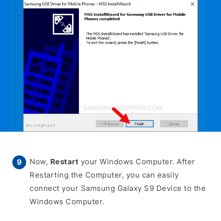
Now,
Restart
your Windows Computer. After
Restarting the Computer, you can easily
connect your Samsung Galaxy S9 Device to the
Windows Computer.