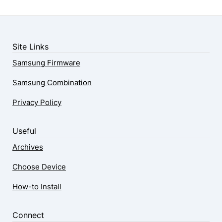
Site Links
Samsung Firmware
Samsung Combination
Privacy Policy
Useful
Archives
Choose Device
How-to Install
Connect