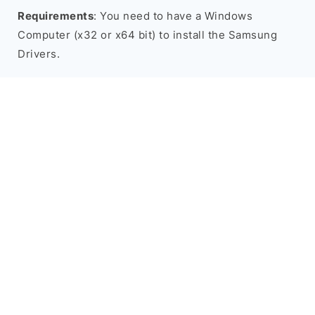
Requirements
: You need to have a Windows
Computer (x32 or x64 bit) to install the Samsung
Drivers.