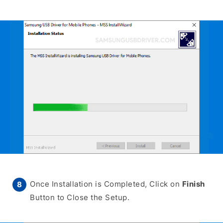
Once Installation is Completed, Click on
Finish
Button to Close the Setup.