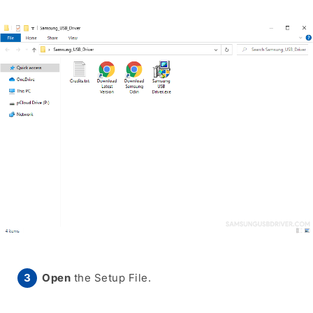
Open
the Setup File.