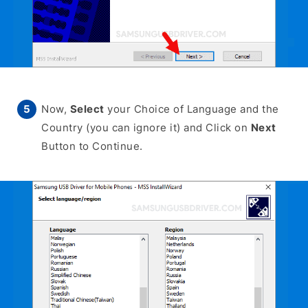
Now,
Select
your Choice of Language and the
Country (you can ignore it) and Click on
Next
Button to Continue.