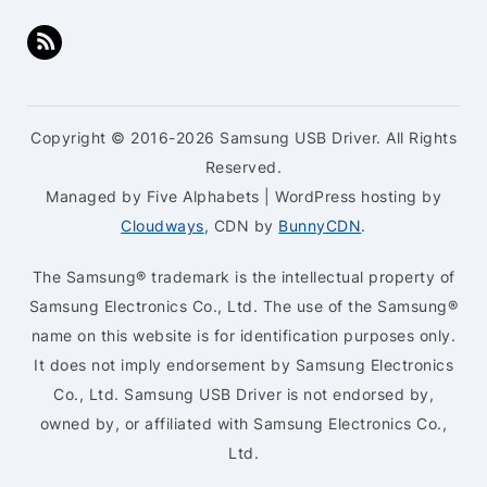
Copyright © 2016-2026 Samsung USB Driver. All Rights
Reserved.
Managed by Five Alphabets | WordPress hosting by
Cloudways
, CDN by
BunnyCDN
.
The Samsung® trademark is the intellectual property of
Samsung Electronics Co., Ltd. The use of the Samsung®
name on this website is for identification purposes only.
It does not imply endorsement by Samsung Electronics
Co., Ltd. Samsung USB Driver is not endorsed by,
owned by, or affiliated with Samsung Electronics Co.,
Ltd.