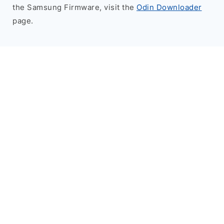
the Samsung Firmware, visit the
Odin Downloader
page.