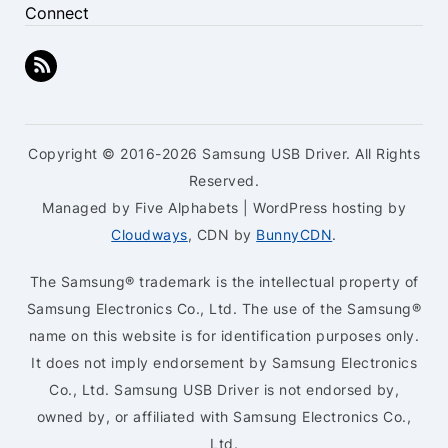
Connect
Copyright © 2016-2026 Samsung USB Driver. All Rights
Reserved.
Managed by Five Alphabets | WordPress hosting by
Cloudways
, CDN by
BunnyCDN
.
The Samsung® trademark is the intellectual property of
Samsung Electronics Co., Ltd. The use of the Samsung®
name on this website is for identification purposes only.
It does not imply endorsement by Samsung Electronics
Co., Ltd. Samsung USB Driver is not endorsed by,
owned by, or affiliated with Samsung Electronics Co.,
Ltd.