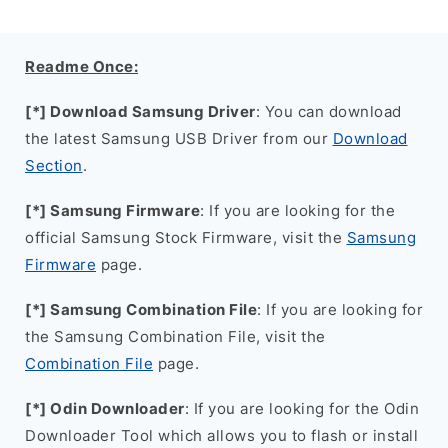
Readme Once:
[*] Download Samsung Driver
: You can download
the latest Samsung USB Driver from our
Download
Section
.
[*] Samsung Firmware
: If you are looking for the
official Samsung Stock Firmware, visit the
Samsung
Firmware
page.
[*] Samsung Combination File
: If you are looking for
the Samsung Combination File, visit the
Combination File
page.
[*] Odin Downloader
: If you are looking for the Odin
Downloader Tool which allows you to flash or install