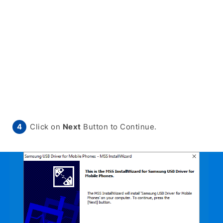
Click on
Next
Button to Continue.