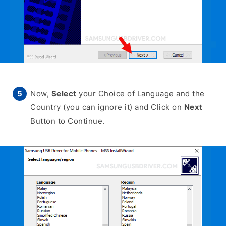
Now,
Select
your Choice of Language and the
Country (you can ignore it) and Click on
Next
Button to Continue.