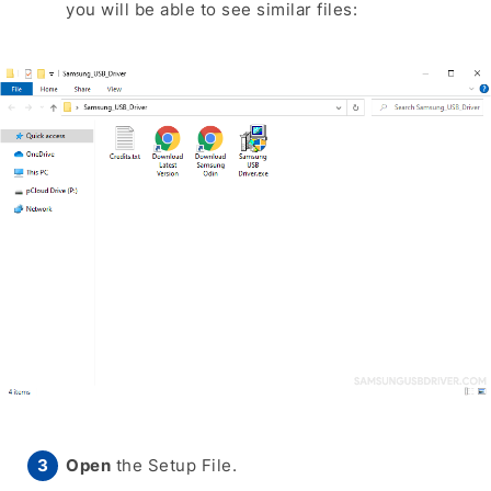
you will be able to see similar files:
Open
the Setup File.