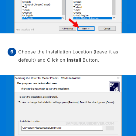
Choose the Installation Location (leave it as
default) and Click on
Install
Button.