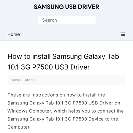
Official
Samsung
Search
Android
for:
USB
Home
Driver
for
How to install Samsung Galaxy Tab
Windows
10.1 3G P7500 USB Driver
Home
·
Tutorial
·
These are instructions on how to install the
Samsung Galaxy Tab 10.1 3G P7500 USB Driver on
Windows Computer, which helps you to connect the
Samsung Galaxy Tab 10.1 3G P7500 Device to the
Computer.