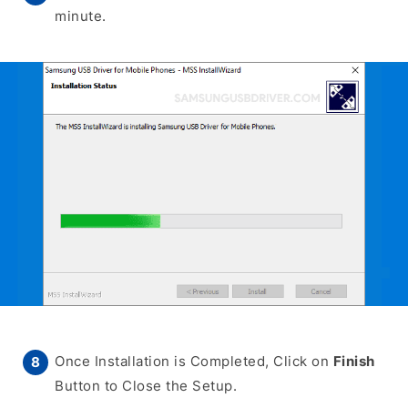
minute.
Once Installation is Completed, Click on
Finish
Button to Close the Setup.