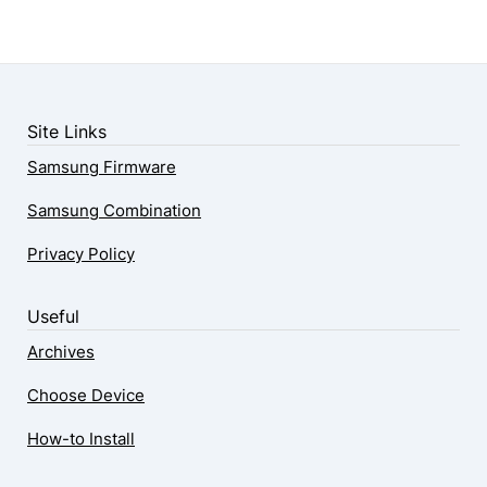
Site Links
Samsung Firmware
Samsung Combination
Privacy Policy
Useful
Archives
Choose Device
How-to Install