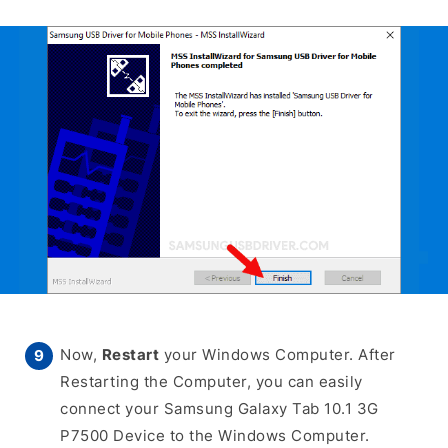
Now,
Restart
your Windows Computer. After
Restarting the Computer, you can easily
connect your Samsung Galaxy Tab 10.1 3G
P7500 Device to the Windows Computer.