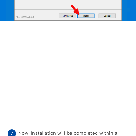
Now, Installation will be completed within a