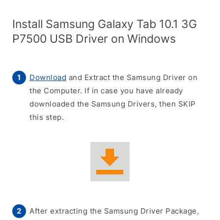
Install Samsung Galaxy Tab 10.1 3G
P7500 USB Driver on Windows
Download
and Extract the Samsung Driver on
the Computer. If in case you have already
downloaded the Samsung Drivers, then SKIP
this step.
After extracting the Samsung Driver Package,