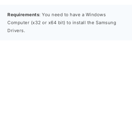
Requirements
: You need to have a Windows
Computer (x32 or x64 bit) to install the Samsung
Drivers.