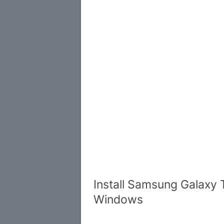
Install Samsung Galaxy 
Windows