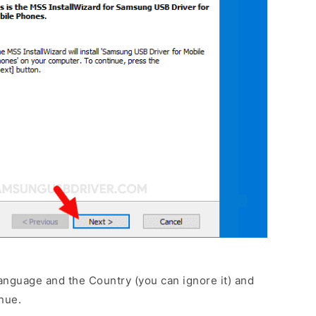
anguage and the Country (you can ignore it) and
nue.