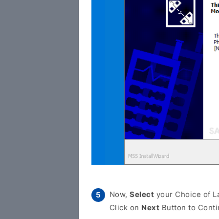
Now,
Select
your Choice of L
Click on
Next
Button to Conti