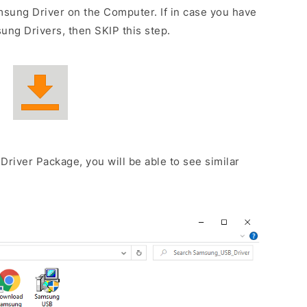
sung Driver on the Computer. If in case you have
ng Drivers, then SKIP this step.
Driver Package, you will be able to see similar