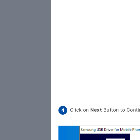
Click on
Next
Button to Conti