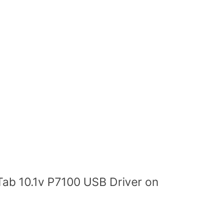
Tab 10.1v P7100 USB Driver on