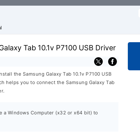
f
l
Galaxy Tab 10.1v P7100 USB Driver
install the Samsung Galaxy Tab 10.1v P7100 USB
h helps you to connect the Samsung Galaxy Tab
r.
ve a Windows Computer (x32 or x64 bit) to