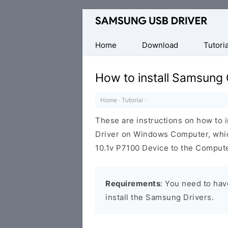
Official
Samsung
Android
Home
Download
Tutoria
USB
Driver
How to install Samsung 
for
Windows
Home
·
Tutorial
·
These are instructions on how to 
Driver on Windows Computer, whic
10.1v P7100 Device to the Compute
Requirements
: You need to ha
install the Samsung Drivers.