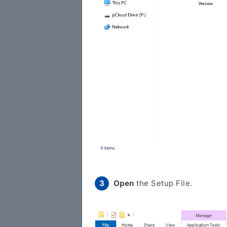
Open
the Setup File.