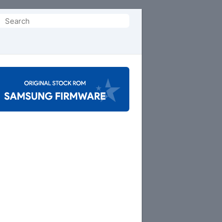
Search
or: