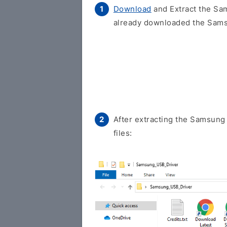
Download
and Extract the Sam
already downloaded the Samsu
After extracting the Samsung 
files: