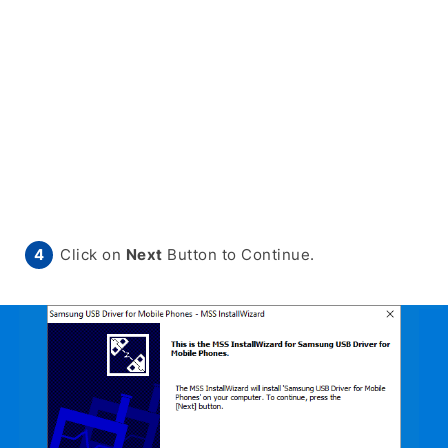
Click on
Next
Button to Continue.