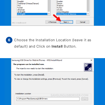
Choose the Installation Location (leave it as
default) and Click on
Install
Button.