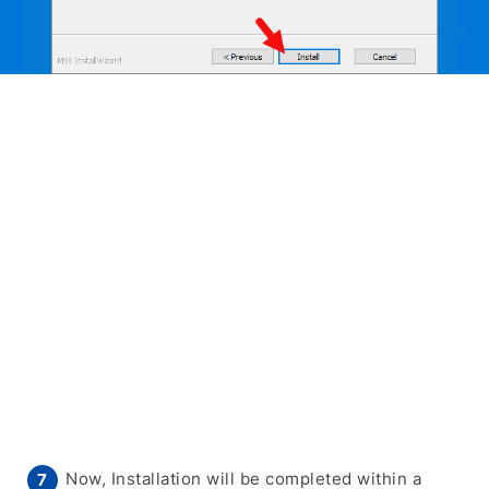
Now, Installation will be completed within a