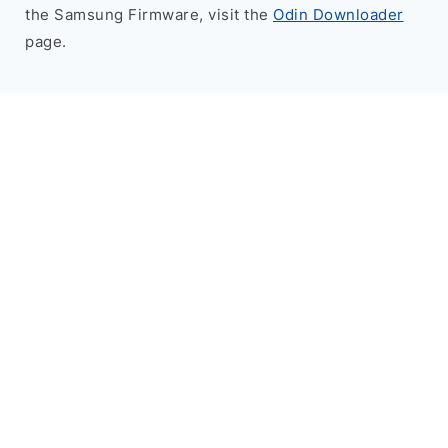
the Samsung Firmware, visit the
Odin Downloader
page.