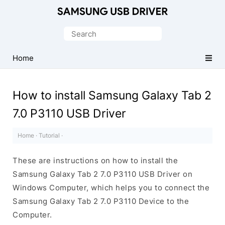
Official
Samsung
Search
Android
for:
USB
Home
Driver
for
How to install Samsung Galaxy Tab 2
Windows
7.0 P3110 USB Driver
Home
·
Tutorial
·
These are instructions on how to install the
Samsung Galaxy Tab 2 7.0 P3110 USB Driver on
Windows Computer, which helps you to connect the
Samsung Galaxy Tab 2 7.0 P3110 Device to the
Computer.