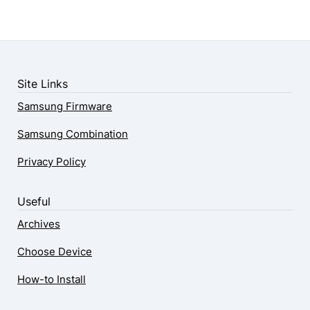
Site Links
Samsung Firmware
Samsung Combination
Privacy Policy
Useful
Archives
Choose Device
How-to Install