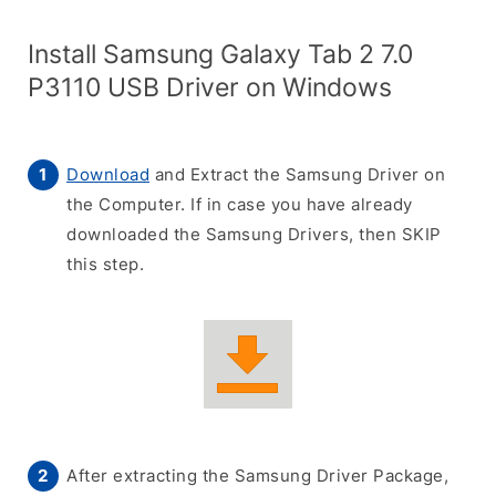
Install Samsung Galaxy Tab 2 7.0
P3110 USB Driver on Windows
Download
and Extract the Samsung Driver on
the Computer. If in case you have already
downloaded the Samsung Drivers, then SKIP
this step.
After extracting the Samsung Driver Package,