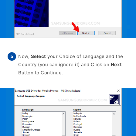
Now,
Select
your Choice of Language and the
Country (you can ignore it) and Click on
Next
Button to Continue.