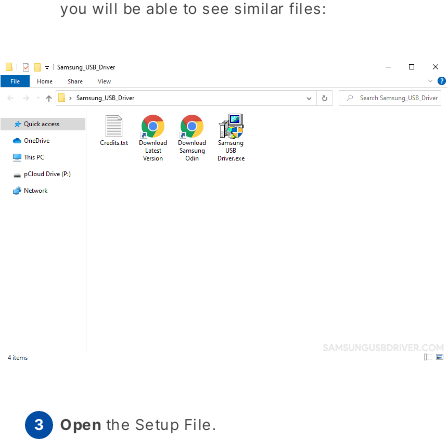
you will be able to see similar files:
Open
the Setup File.