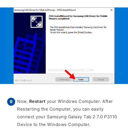
Now,
Restart
your Windows Computer. After
Restarting the Computer, you can easily
connect your Samsung Galaxy Tab 2 7.0 P3110
Device to the Windows Computer.