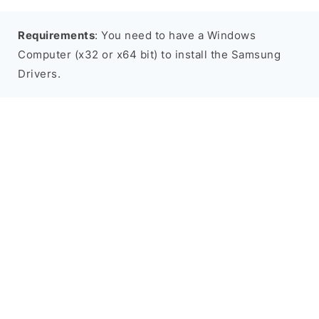
Requirements
: You need to have a Windows
Computer (x32 or x64 bit) to install the Samsung
Drivers.