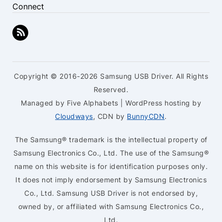
Connect
Copyright © 2016-2026 Samsung USB Driver. All Rights
Reserved.
Managed by Five Alphabets | WordPress hosting by
Cloudways
, CDN by
BunnyCDN
.
The Samsung® trademark is the intellectual property of
Samsung Electronics Co., Ltd. The use of the Samsung®
name on this website is for identification purposes only.
It does not imply endorsement by Samsung Electronics
Co., Ltd. Samsung USB Driver is not endorsed by,
owned by, or affiliated with Samsung Electronics Co.,
Ltd.