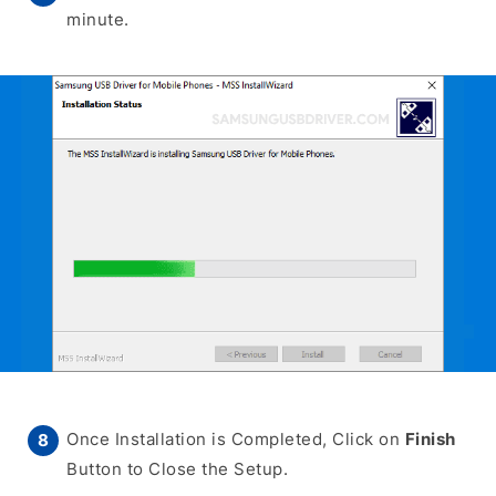
minute.
Once Installation is Completed, Click on
Finish
Button to Close the Setup.