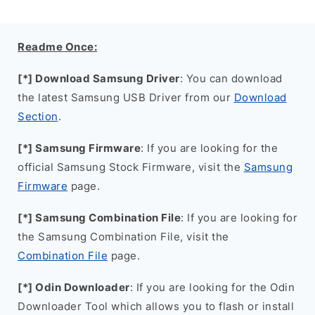
Readme Once:
[*] Download Samsung Driver
: You can download
the latest Samsung USB Driver from our
Download
Section
.
[*] Samsung Firmware
: If you are looking for the
official Samsung Stock Firmware, visit the
Samsung
Firmware
page.
[*] Samsung Combination File
: If you are looking for
the Samsung Combination File, visit the
Combination File
page.
[*] Odin Downloader
: If you are looking for the Odin
Downloader Tool which allows you to flash or install