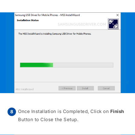
Once Installation is Completed, Click on
Finish
Button to Close the Setup.