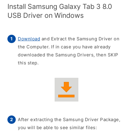
Install Samsung Galaxy Tab 3 8.0
USB Driver on Windows
Download
and Extract the Samsung Driver on
the Computer. If in case you have already
downloaded the Samsung Drivers, then SKIP
this step.
After extracting the Samsung Driver Package,
you will be able to see similar files: