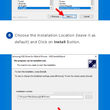
Choose the Installation Location (leave it as
default) and Click on
Install
Button.