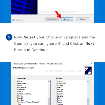
Now,
Select
your Choice of Language and the
Country (you can ignore it) and Click on
Next
Button to Continue.