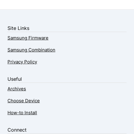
Site Links
Samsung Firmware
Samsung Combination
Privacy Policy
Useful
Archives
Choose Device
How-to Install
Connect