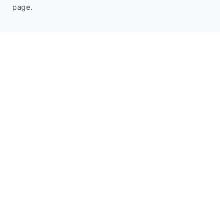
page.