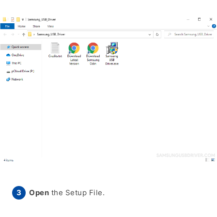
Open
the Setup File.