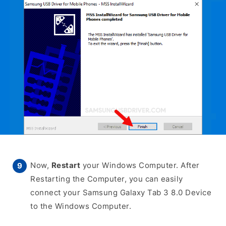
Now,
Restart
your Windows Computer. After
Restarting the Computer, you can easily
connect your Samsung Galaxy Tab 3 8.0 Device
to the Windows Computer.