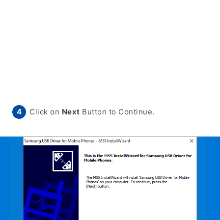
Click on
Next
Button to Continue.