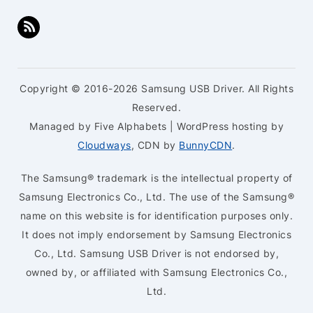
Copyright © 2016-2026 Samsung USB Driver. All Rights
Reserved.
Managed by Five Alphabets | WordPress hosting by
Cloudways
, CDN by
BunnyCDN
.
The Samsung® trademark is the intellectual property of
Samsung Electronics Co., Ltd. The use of the Samsung®
name on this website is for identification purposes only.
It does not imply endorsement by Samsung Electronics
Co., Ltd. Samsung USB Driver is not endorsed by,
owned by, or affiliated with Samsung Electronics Co.,
Ltd.