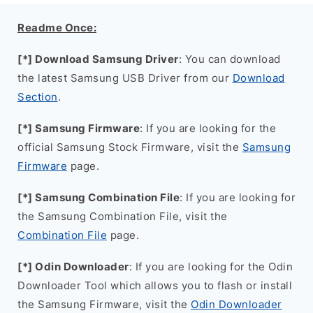
Readme Once:
[*] Download Samsung Driver
: You can download
the latest Samsung USB Driver from our
Download
Section
.
[*] Samsung Firmware
: If you are looking for the
official Samsung Stock Firmware, visit the
Samsung
Firmware
page.
[*] Samsung Combination File
: If you are looking for
the Samsung Combination File, visit the
Combination File
page.
[*] Odin Downloader
: If you are looking for the Odin
Downloader Tool which allows you to flash or install
the Samsung Firmware, visit the
Odin Downloader