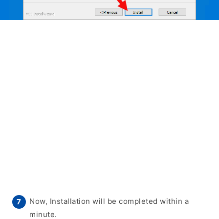
Now, Installation will be completed within a
minute.