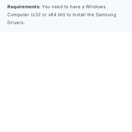
Requirements
: You need to have a Windows
Computer (x32 or x64 bit) to install the Samsung
Drivers.