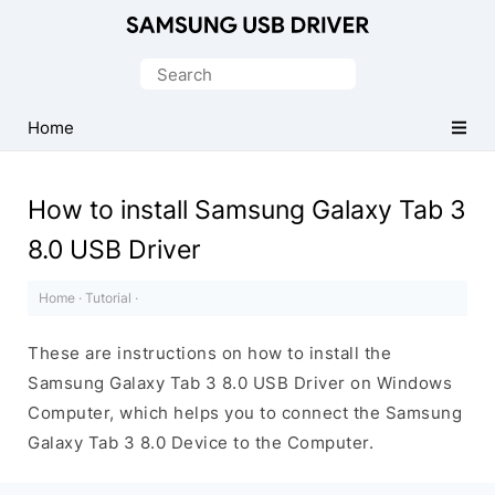
Official
Samsung
Search
Android
for:
USB
Home
Driver
for
How to install Samsung Galaxy Tab 3
Windows
8.0 USB Driver
Home
·
Tutorial
·
These are instructions on how to install the
Samsung Galaxy Tab 3 8.0 USB Driver on Windows
Computer, which helps you to connect the Samsung
Galaxy Tab 3 8.0 Device to the Computer.