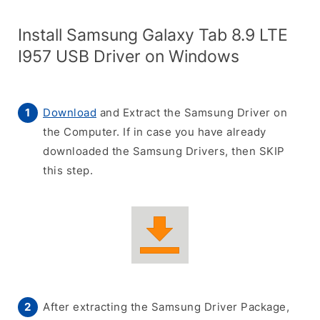
Install Samsung Galaxy Tab 8.9 LTE
I957 USB Driver on Windows
Download
and Extract the Samsung Driver on
the Computer. If in case you have already
downloaded the Samsung Drivers, then SKIP
this step.
After extracting the Samsung Driver Package,