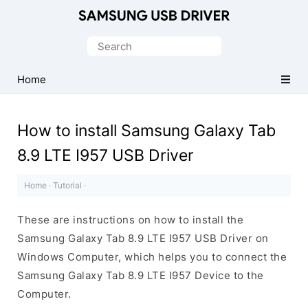
Official
Samsung
Search
Android
for:
USB
Home
Driver
for
How to install Samsung Galaxy Tab
Windows
8.9 LTE I957 USB Driver
Home
·
Tutorial
·
These are instructions on how to install the
Samsung Galaxy Tab 8.9 LTE I957 USB Driver on
Windows Computer, which helps you to connect the
Samsung Galaxy Tab 8.9 LTE I957 Device to the
Computer.