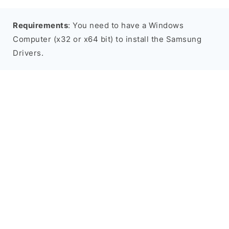
Requirements
: You need to have a Windows
Computer (x32 or x64 bit) to install the Samsung
Drivers.