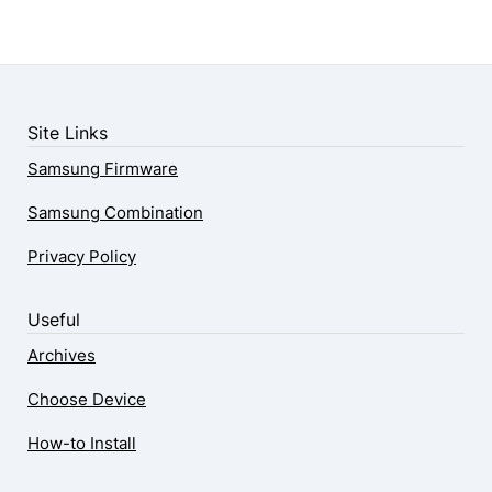
Site Links
Samsung Firmware
Samsung Combination
Privacy Policy
Useful
Archives
Choose Device
How-to Install