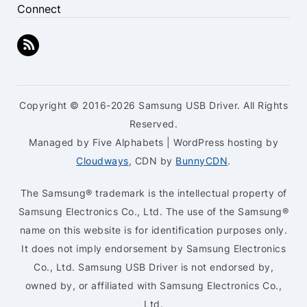
Connect
Copyright © 2016-2026 Samsung USB Driver. All Rights
Reserved.
Managed by Five Alphabets | WordPress hosting by
Cloudways
, CDN by
BunnyCDN
.
The Samsung® trademark is the intellectual property of
Samsung Electronics Co., Ltd. The use of the Samsung®
name on this website is for identification purposes only.
It does not imply endorsement by Samsung Electronics
Co., Ltd. Samsung USB Driver is not endorsed by,
owned by, or affiliated with Samsung Electronics Co.,
Ltd.