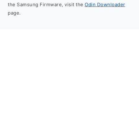
the Samsung Firmware, visit the
Odin Downloader
page.