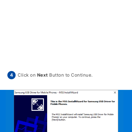
Click on
Next
Button to Continue.