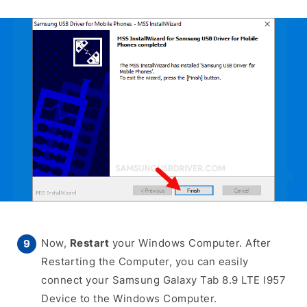
Now,
Restart
your Windows Computer. After
Restarting the Computer, you can easily
connect your Samsung Galaxy Tab 8.9 LTE I957
Device to the Windows Computer.