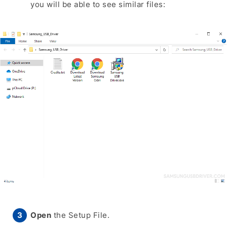
you will be able to see similar files:
Open
the Setup File.