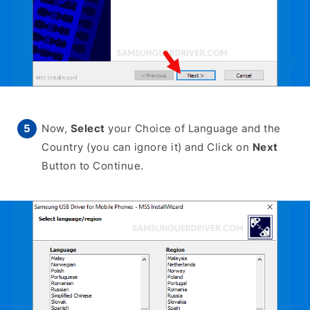
Now,
Select
your Choice of Language and the
Country (you can ignore it) and Click on
Next
Button to Continue.