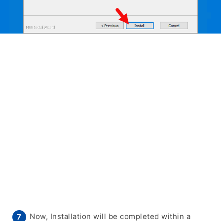
Now, Installation will be completed within a