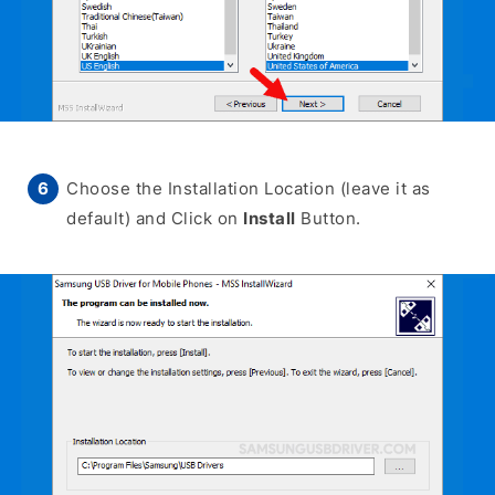
Choose the Installation Location (leave it as
default) and Click on
Install
Button.