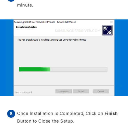
minute.
Once Installation is Completed, Click on
Finish
Button to Close the Setup.