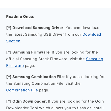
Readme Once:
[*] Download Samsung Driver
: You can download
the latest Samsung USB Driver from our
Download
Section
.
[*] Samsung Firmware
: If you are looking for the
official Samsung Stock Firmware, visit the
Samsung
Firmware
page.
[*] Samsung Combination File
: If you are looking for
the Samsung Combination File, visit the
Combination File
page.
[*] Odin Downloader
: If you are looking for the Odin
Downloader Tool which allows you to flash or install