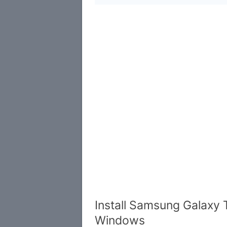
Install Samsung Galaxy 
Windows