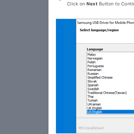
Click on
Next
Button to Conti