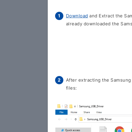
Download
and Extract the Sam
already downloaded the Samsu
After extracting the Samsung 
files: