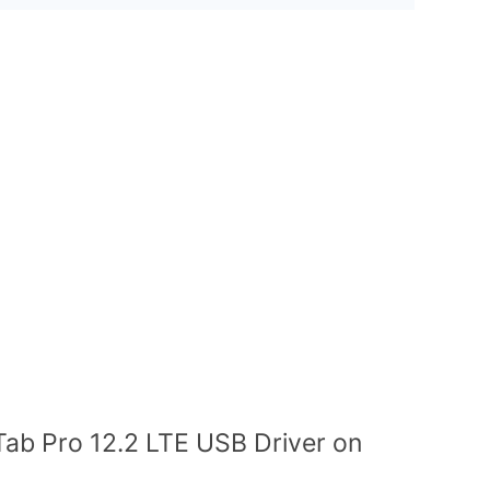
Tab Pro 12.2 LTE USB Driver on