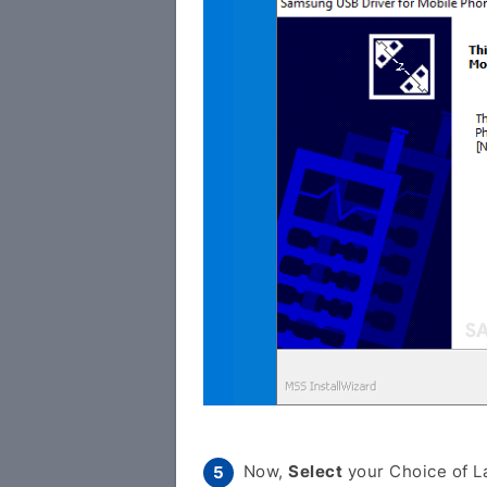
Now,
Select
your Choice of L