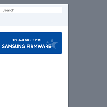
Search
or: