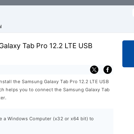
f
l
 Galaxy Tab Pro 12.2 LTE USB
install the Samsung Galaxy Tab Pro 12.2 LTE USB
h helps you to connect the Samsung Galaxy Tab
er.
ve a Windows Computer (x32 or x64 bit) to