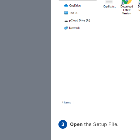
Open
the Setup File.