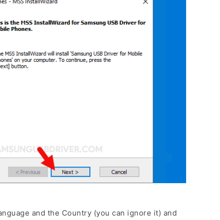
anguage and the Country (you can ignore it) and