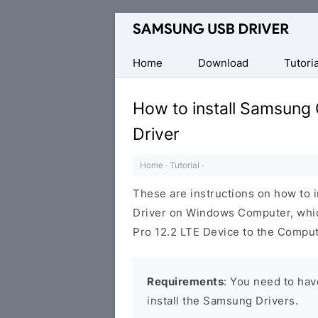
Official
Samsung
Android
Home
Download
Tutoria
USB
Driver
How to install Samsung
for
Driver
Windows
Home
·
Tutorial
·
These are instructions on how to 
Driver on Windows Computer, whic
Pro 12.2 LTE Device to the Comput
Requirements
: You need to ha
install the Samsung Drivers.