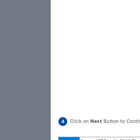
Click on
Next
Button to Conti