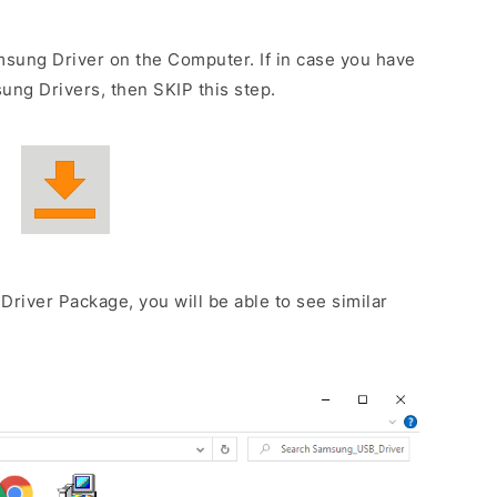
sung Driver on the Computer. If in case you have
ng Drivers, then SKIP this step.
Driver Package, you will be able to see similar