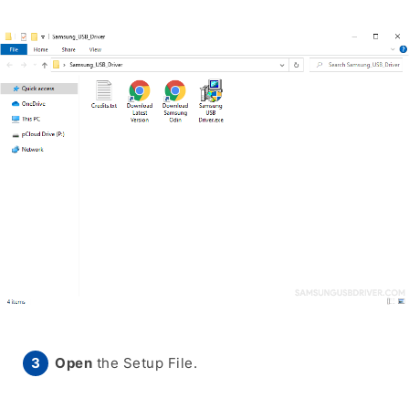
Open
the Setup File.