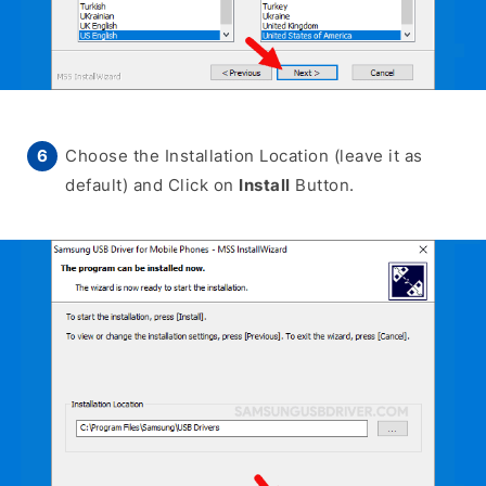
Choose the Installation Location (leave it as
default) and Click on
Install
Button.