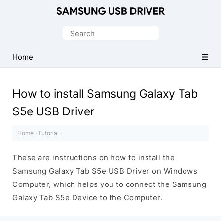
Official
Samsung
Search
Android
for:
USB
Home
Driver
for
How to install Samsung Galaxy Tab
Windows
S5e USB Driver
Home
·
Tutorial
·
These are instructions on how to install the
Samsung Galaxy Tab S5e USB Driver on Windows
Computer, which helps you to connect the Samsung
Galaxy Tab S5e Device to the Computer.