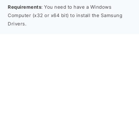
Requirements
: You need to have a Windows
Computer (x32 or x64 bit) to install the Samsung
Drivers.