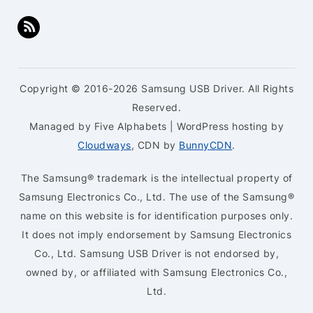
Copyright © 2016-2026 Samsung USB Driver. All Rights
Reserved.
Managed by Five Alphabets | WordPress hosting by
Cloudways
, CDN by
BunnyCDN
.
The Samsung® trademark is the intellectual property of
Samsung Electronics Co., Ltd. The use of the Samsung®
name on this website is for identification purposes only.
It does not imply endorsement by Samsung Electronics
Co., Ltd. Samsung USB Driver is not endorsed by,
owned by, or affiliated with Samsung Electronics Co.,
Ltd.