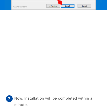
Now, Installation will be completed within a
minute.