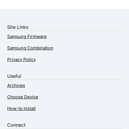
Site Links
Samsung Firmware
Samsung Combination
Privacy Policy
Useful
Archives
Choose Device
How-to Install
Connect