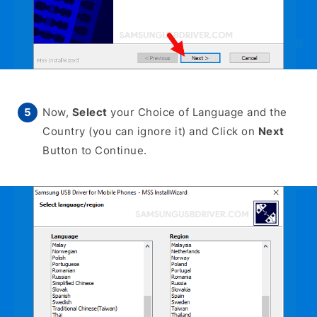
Now,
Select
your Choice of Language and the
Country (you can ignore it) and Click on
Next
Button to Continue.