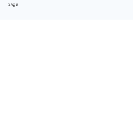
page.