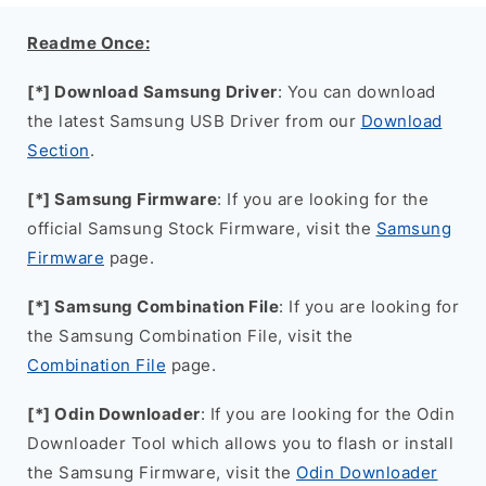
Readme Once:
[*] Download Samsung Driver
: You can download
the latest Samsung USB Driver from our
Download
Section
.
[*] Samsung Firmware
: If you are looking for the
official Samsung Stock Firmware, visit the
Samsung
Firmware
page.
[*] Samsung Combination File
: If you are looking for
the Samsung Combination File, visit the
Combination File
page.
[*] Odin Downloader
: If you are looking for the Odin
Downloader Tool which allows you to flash or install
the Samsung Firmware, visit the
Odin Downloader