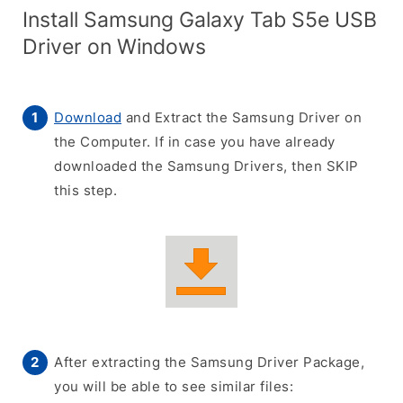
Install Samsung Galaxy Tab S5e USB
Driver on Windows
Download
and Extract the Samsung Driver on
the Computer. If in case you have already
downloaded the Samsung Drivers, then SKIP
this step.
After extracting the Samsung Driver Package,
you will be able to see similar files: