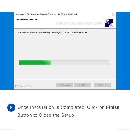
Once Installation is Completed, Click on
Finish
Button to Close the Setup.