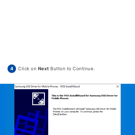
Click on
Next
Button to Continue.