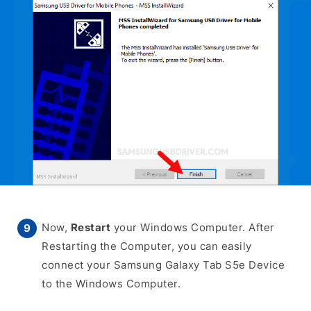
Now,
Restart
your Windows Computer. After
Restarting the Computer, you can easily
connect your Samsung Galaxy Tab S5e Device
to the Windows Computer.