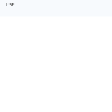
page.