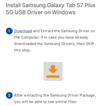
Install Samsung Galaxy Tab S7 Plus
5G USB Driver on Windows
Download
and Extract the Samsung Driver on
the Computer. If in case you have already
downloaded the Samsung Drivers, then SKIP
this step.
After extracting the Samsung Driver Package,
you will be able to see similar files: