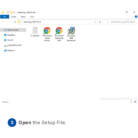
Open
the Setup File.