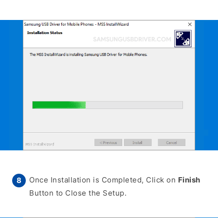
Once Installation is Completed, Click on
Finish
Button to Close the Setup.