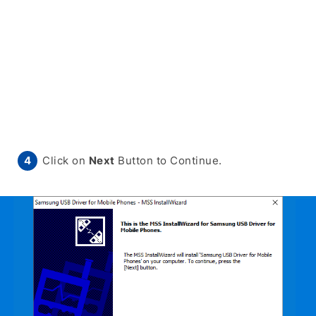
Click on
Next
Button to Continue.