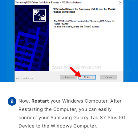
Now,
Restart
your Windows Computer. After
Restarting the Computer, you can easily
connect your Samsung Galaxy Tab S7 Plus 5G
Device to the Windows Computer.