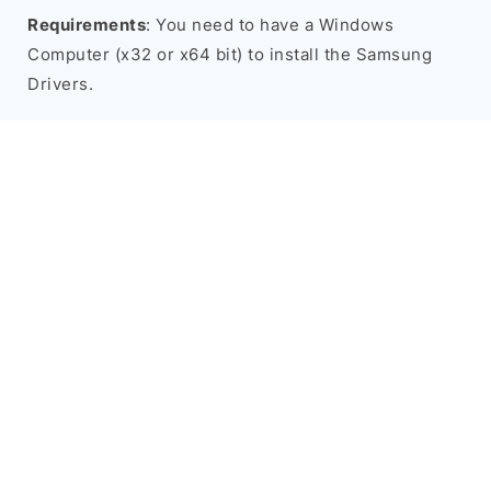
Requirements
: You need to have a Windows
Computer (x32 or x64 bit) to install the Samsung
Drivers.