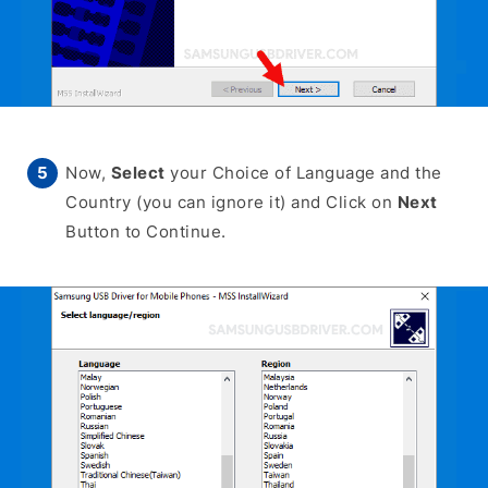
Now,
Select
your Choice of Language and the
Country (you can ignore it) and Click on
Next
Button to Continue.