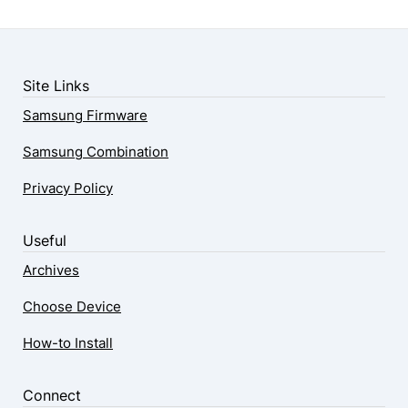
Site Links
Samsung Firmware
Samsung Combination
Privacy Policy
Useful
Archives
Choose Device
How-to Install
Connect