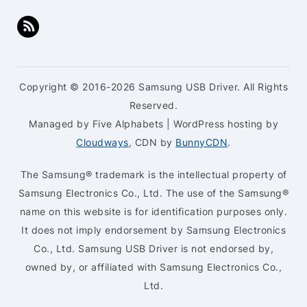
Copyright © 2016-2026 Samsung USB Driver. All Rights
Reserved.
Managed by Five Alphabets | WordPress hosting by
Cloudways
, CDN by
BunnyCDN
.
The Samsung® trademark is the intellectual property of
Samsung Electronics Co., Ltd. The use of the Samsung®
name on this website is for identification purposes only.
It does not imply endorsement by Samsung Electronics
Co., Ltd. Samsung USB Driver is not endorsed by,
owned by, or affiliated with Samsung Electronics Co.,
Ltd.