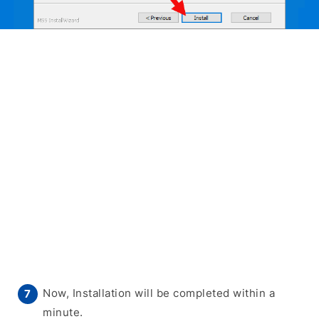
Now, Installation will be completed within a
minute.