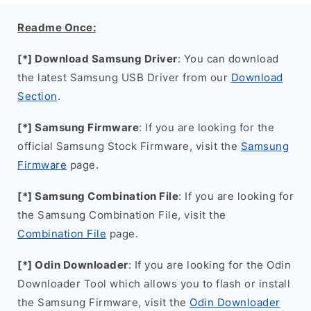
Readme Once:
[*] Download Samsung Driver
: You can download
the latest Samsung USB Driver from our
Download
Section
.
[*] Samsung Firmware
: If you are looking for the
official Samsung Stock Firmware, visit the
Samsung
Firmware
page.
[*] Samsung Combination File
: If you are looking for
the Samsung Combination File, visit the
Combination File
page.
[*] Odin Downloader
: If you are looking for the Odin
Downloader Tool which allows you to flash or install
the Samsung Firmware, visit the
Odin Downloader