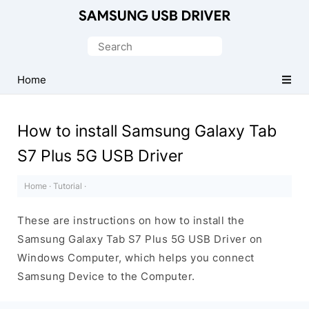
Official
Samsung
Search
Android
for:
USB
Home
Driver
for
How to install Samsung Galaxy Tab
Windows
S7 Plus 5G USB Driver
Home
·
Tutorial
·
These are instructions on how to install the
Samsung Galaxy Tab S7 Plus 5G USB Driver on
Windows Computer, which helps you connect
Samsung Device to the Computer.