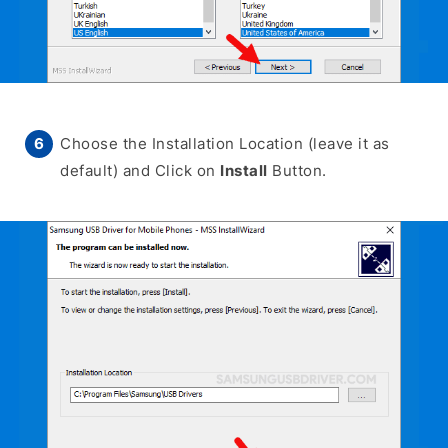
Choose the Installation Location (leave it as
default) and Click on
Install
Button.