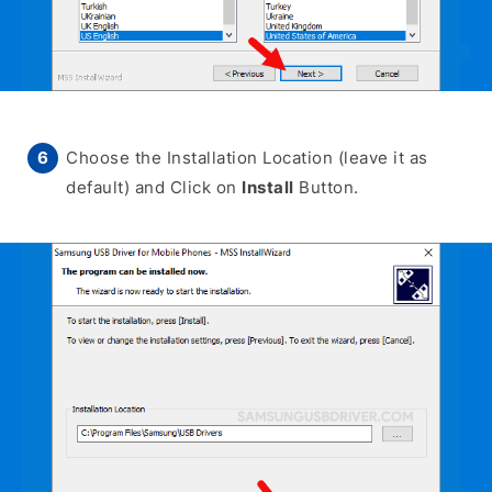
Choose the Installation Location (leave it as
default) and Click on
Install
Button.