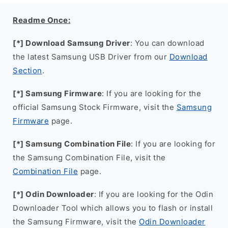
Readme Once:
[*] Download Samsung Driver
: You can download
the latest Samsung USB Driver from our
Download
Section
.
[*] Samsung Firmware
: If you are looking for the
official Samsung Stock Firmware, visit the
Samsung
Firmware
page.
[*] Samsung Combination File
: If you are looking for
the Samsung Combination File, visit the
Combination File
page.
[*] Odin Downloader
: If you are looking for the Odin
Downloader Tool which allows you to flash or install
the Samsung Firmware, visit the
Odin Downloader