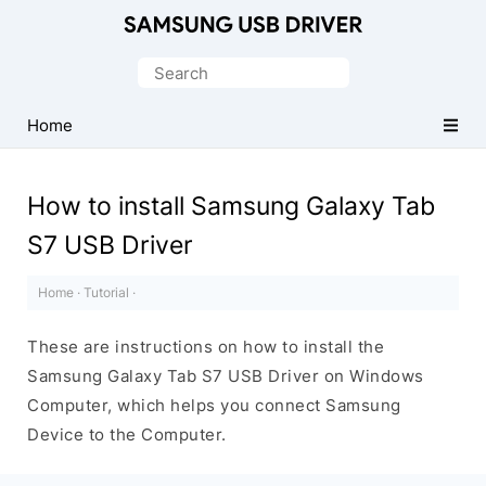
Official
Samsung
Search
Android
for:
USB
Home
Driver
for
How to install Samsung Galaxy Tab
Windows
S7 USB Driver
Home
·
Tutorial
·
These are instructions on how to install the
Samsung Galaxy Tab S7 USB Driver on Windows
Computer, which helps you connect Samsung
Device to the Computer.