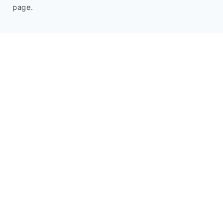
page.