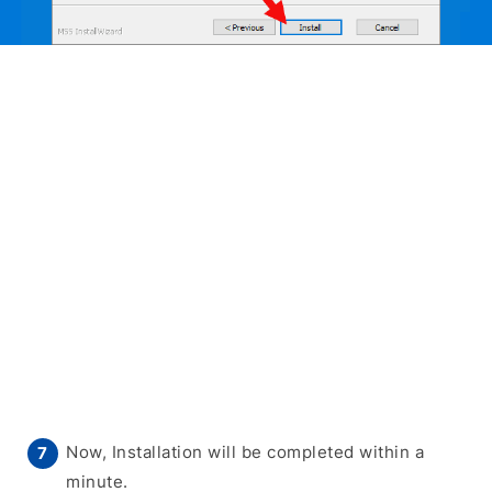
Now, Installation will be completed within a
minute.