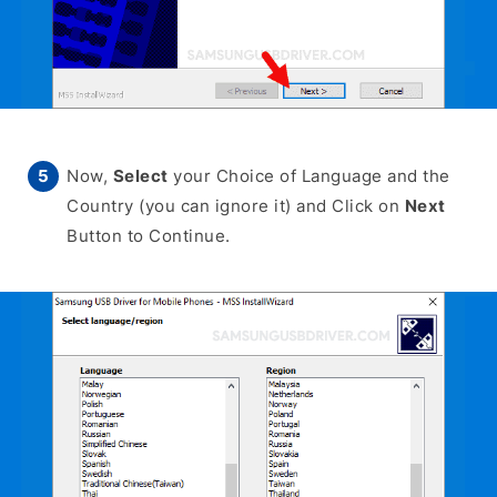
Now,
Select
your Choice of Language and the
Country (you can ignore it) and Click on
Next
Button to Continue.