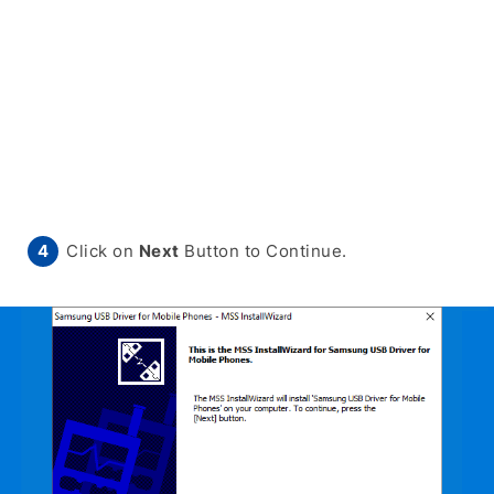
Click on
Next
Button to Continue.