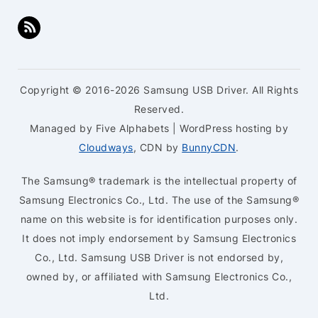
Copyright © 2016-2026 Samsung USB Driver. All Rights
Reserved.
Managed by Five Alphabets | WordPress hosting by
Cloudways
, CDN by
BunnyCDN
.
The Samsung® trademark is the intellectual property of
Samsung Electronics Co., Ltd. The use of the Samsung®
name on this website is for identification purposes only.
It does not imply endorsement by Samsung Electronics
Co., Ltd. Samsung USB Driver is not endorsed by,
owned by, or affiliated with Samsung Electronics Co.,
Ltd.