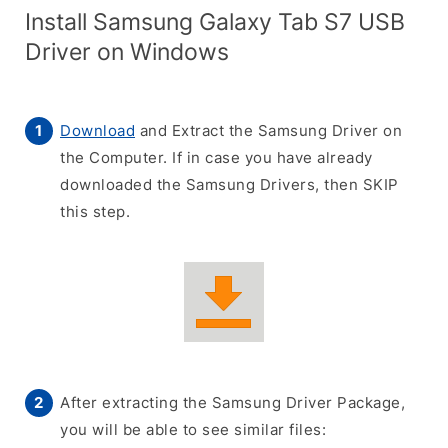
Install Samsung Galaxy Tab S7 USB
Driver on Windows
Download
and Extract the Samsung Driver on
the Computer. If in case you have already
downloaded the Samsung Drivers, then SKIP
this step.
After extracting the Samsung Driver Package,
you will be able to see similar files: