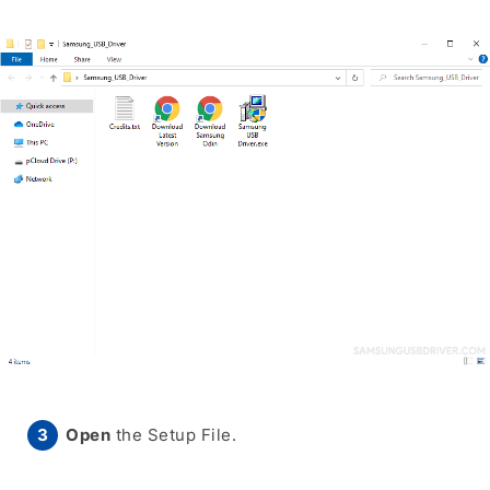
Open
the Setup File.