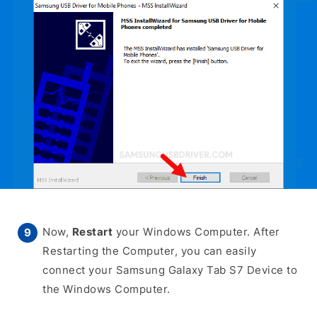
Now,
Restart
your Windows Computer. After
Restarting the Computer, you can easily
connect your Samsung Galaxy Tab S7 Device to
the Windows Computer.