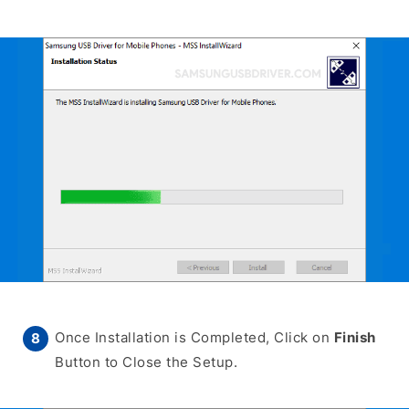
Once Installation is Completed, Click on
Finish
Button to Close the Setup.