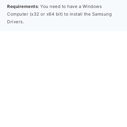
Requirements
: You need to have a Windows
Computer (x32 or x64 bit) to install the Samsung
Drivers.