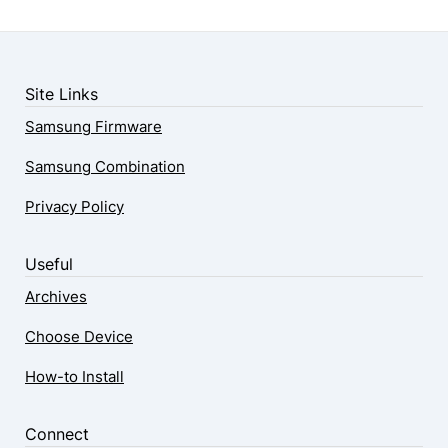
Site Links
Samsung Firmware
Samsung Combination
Privacy Policy
Useful
Archives
Choose Device
How-to Install
Connect