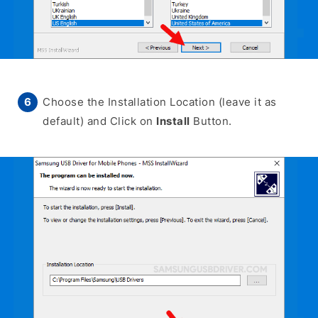
Choose the Installation Location (leave it as
default) and Click on
Install
Button.