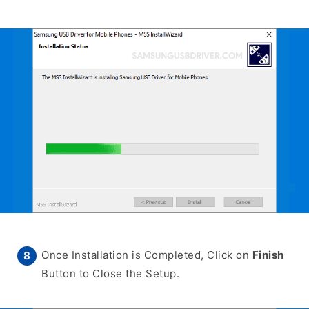
Once Installation is Completed, Click on
Finish
Button to Close the Setup.