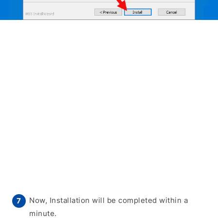
Now, Installation will be completed within a
minute.