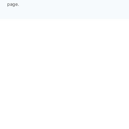
page.