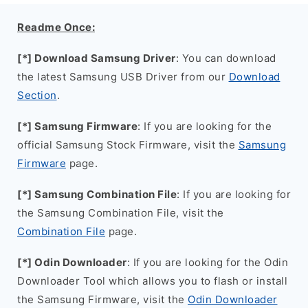
Readme Once:
[*] Download Samsung Driver
: You can download
the latest Samsung USB Driver from our
Download
Section
.
[*] Samsung Firmware
: If you are looking for the
official Samsung Stock Firmware, visit the
Samsung
Firmware
page.
[*] Samsung Combination File
: If you are looking for
the Samsung Combination File, visit the
Combination File
page.
[*] Odin Downloader
: If you are looking for the Odin
Downloader Tool which allows you to flash or install
the Samsung Firmware, visit the
Odin Downloader