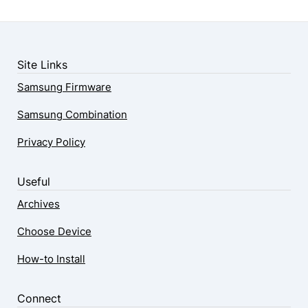
Site Links
Samsung Firmware
Samsung Combination
Privacy Policy
Useful
Archives
Choose Device
How-to Install
Connect