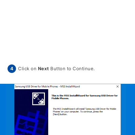
Click on
Next
Button to Continue.