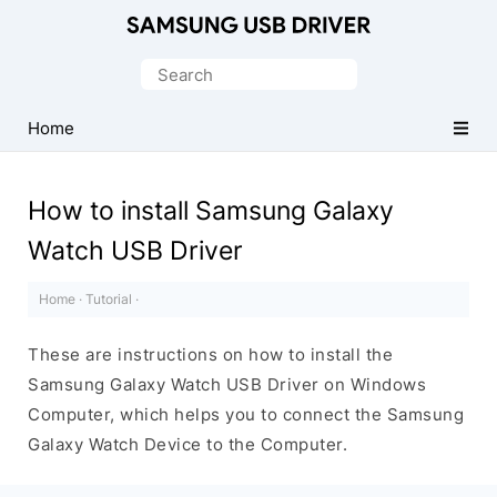
Official
Samsung
Search
Android
for:
USB
Home
Driver
for
How to install Samsung Galaxy
Windows
Watch USB Driver
Home
·
Tutorial
·
These are instructions on how to install the
Samsung Galaxy Watch USB Driver on Windows
Computer, which helps you to connect the Samsung
Galaxy Watch Device to the Computer.