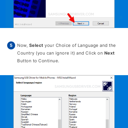
Now,
Select
your Choice of Language and the
Country (you can ignore it) and Click on
Next
Button to Continue.