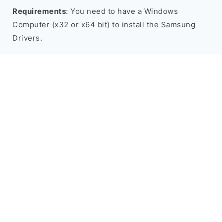
Requirements
: You need to have a Windows
Computer (x32 or x64 bit) to install the Samsung
Drivers.