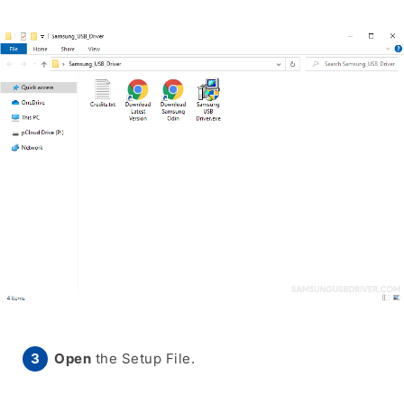
Open
the Setup File.