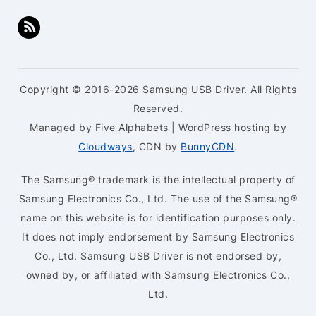
Copyright © 2016-2026 Samsung USB Driver. All Rights
Reserved.
Managed by Five Alphabets | WordPress hosting by
Cloudways
, CDN by
BunnyCDN
.
The Samsung® trademark is the intellectual property of
Samsung Electronics Co., Ltd. The use of the Samsung®
name on this website is for identification purposes only.
It does not imply endorsement by Samsung Electronics
Co., Ltd. Samsung USB Driver is not endorsed by,
owned by, or affiliated with Samsung Electronics Co.,
Ltd.