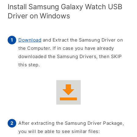
Install Samsung Galaxy Watch USB
Driver on Windows
Download
and Extract the Samsung Driver on
the Computer. If in case you have already
downloaded the Samsung Drivers, then SKIP
this step.
After extracting the Samsung Driver Package,
you will be able to see similar files: