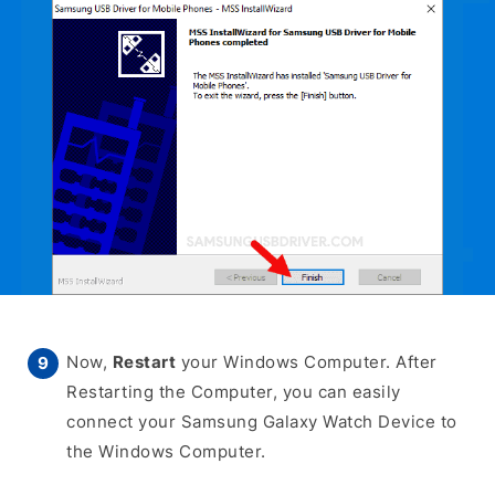
Now,
Restart
your Windows Computer. After
Restarting the Computer, you can easily
connect your Samsung Galaxy Watch Device to
the Windows Computer.