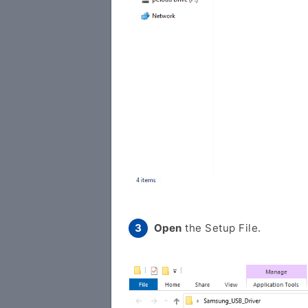
Open
the Setup File.