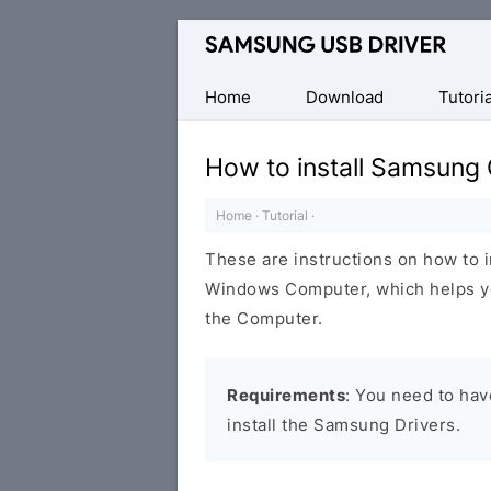
Official
Samsung
Android
Home
Download
Tutoria
USB
Driver
How to install Samsung
for
Windows
Home
·
Tutorial
·
These are instructions on how to 
Windows Computer, which helps y
the Computer.
Requirements
: You need to ha
install the Samsung Drivers.