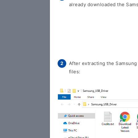
already downloaded the Samsu
After extracting the Samsung 
files: