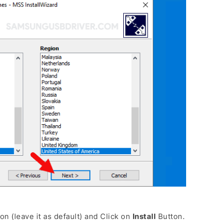
on (leave it as default) and Click on
Install
Button.