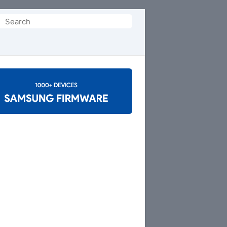
Search
or: