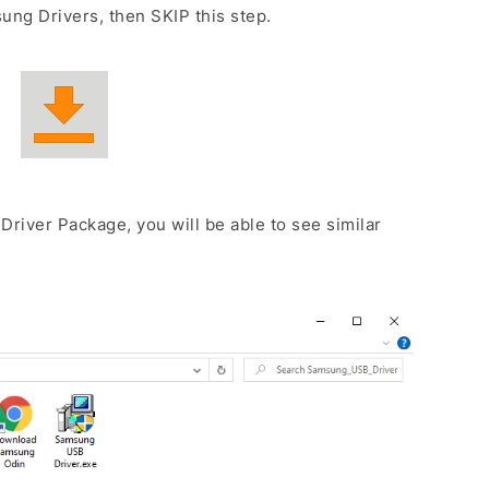
ng Drivers, then SKIP this step.
Driver Package, you will be able to see similar