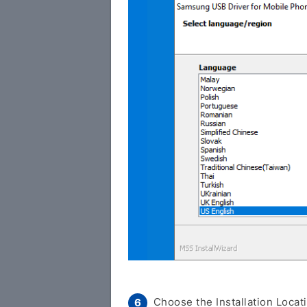
Choose the Installation Locati