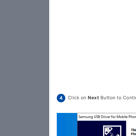
Click on
Next
Button to Conti