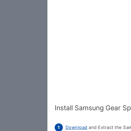
Install Samsung Gear S
Download
and Extract the Sam