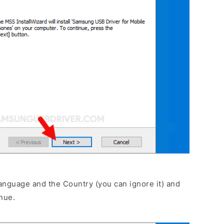
anguage and the Country (you can ignore it) and
nue.