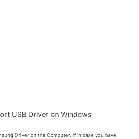
port USB Driver on Windows
sung Driver on the Computer. If in case you have