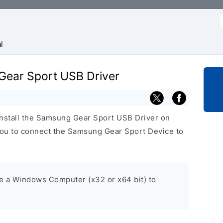
f
l
 Gear Sport USB Driver
install the Samsung Gear Sport USB Driver on
ou to connect the Samsung Gear Sport Device to
ve a Windows Computer (x32 or x64 bit) to