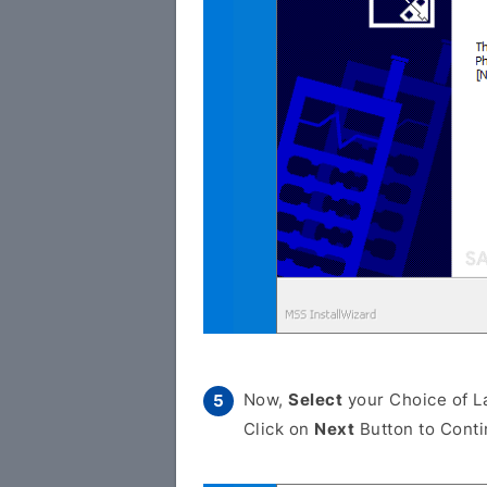
Now,
Select
your Choice of L
Click on
Next
Button to Conti